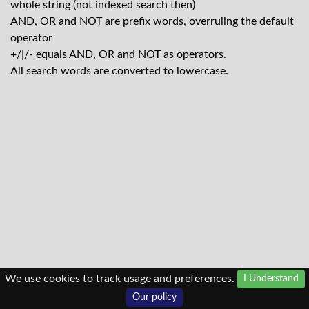
whole string (not indexed search then)
AND, OR and NOT are prefix words, overruling the default
operator
+/|/- equals AND, OR and NOT as operators.
All search words are converted to lowercase.
We use cookies to track usage and preferences.
I Understand
Our policy