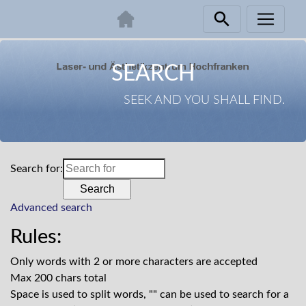
Skip
navigation
SEARCH
SEEK AND YOU SHALL FIND.
Search for:
Advanced search
Rules:
Only words with 2 or more characters are accepted
Max 200 chars total
Space is used to split words, "" can be used to search for a